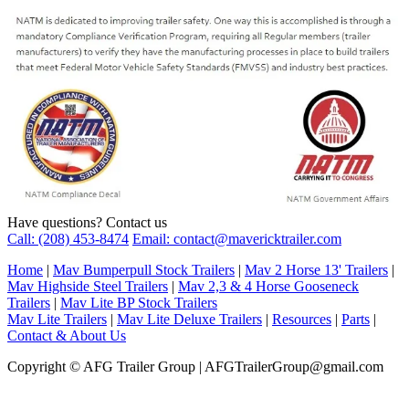
Have questions? Contact us
Call: (208) 453-8474
Email: contact@mavericktrailer.com
Home
|
Mav Bumperpull Stock Trailers
|
Mav 2 Horse 13' Trailers
|
Mav Highside Steel Trailers
|
Mav 2,3 & 4 Horse Gooseneck
Trailers
|
Mav Lite BP Stock Trailers
Mav Lite Trailers
|
Mav Lite Deluxe Trailers
|
Resources
|
Parts
|
Contact & About Us
Copyright © AFG Trailer Group | AFGTrailerGroup@gmail.com