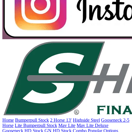
Home
Bumperpull Stock
2 Horse 13'
Highside Steel
Gooseneck 2-5
Horse
Lite Bumperpull Stock
Mav Lite
Mav Lite Deluxe
Gooseneck HD Stock
GN HD Stock Combo
Popular Options