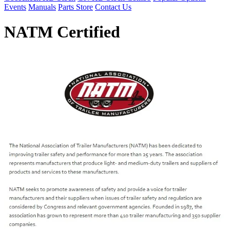
Events
Manuals
Parts Store
Contact Us
NATM Certified